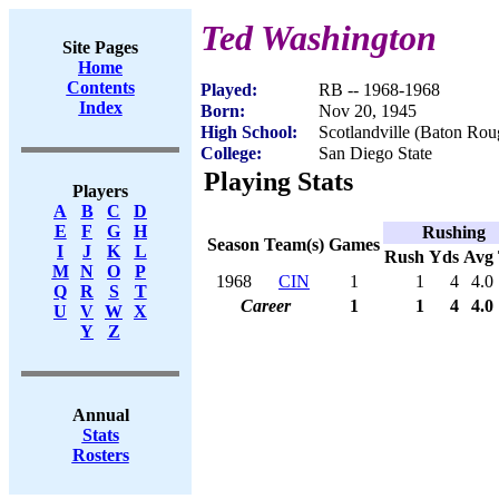
Ted Washington
Site Pages
Home
Contents
Played:
RB -- 1968-1968
Index
Born:
Nov 20, 1945
High School:
Scotlandville (Baton Ro
College:
San Diego State
Playing Stats
Players
A
B
C
D
E
F
G
H
Rushing
Season
Team(s)
Games
I
J
K
L
Rush
Yds
Avg
M
N
O
P
1968
CIN
1
1
4
4.0
Q
R
S
T
Career
1
1
4
4.0
U
V
W
X
Y
Z
Annual
Stats
Rosters