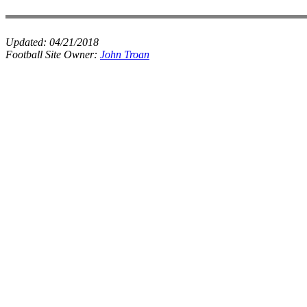
Updated:
04/21/2018
Football Site Owner:
John Troan