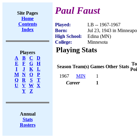
Paul Faust
Site Pages
Home
Contents
Played:
LB -- 1967-1967
Index
Born:
Jul 23, 1943 in Minneap
High School:
Edina (MN)
College:
Minnesota
Playing Stats
Players
A
B
C
D
E
F
G
H
To
Season
Team(s)
Games
Other Stats
I
J
K
L
Poi
M
N
O
P
1967
MIN
1
Q
R
S
T
Career
1
U
V
W
X
Y
Z
Annual
Stats
Rosters