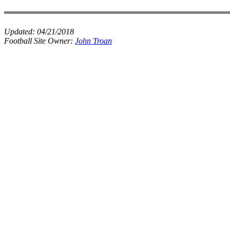
Updated:
04/21/2018
Football Site Owner:
John Troan