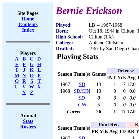
Bernie Erickson
Site Pages
Home
Contents
Played:
LB -- 1967-1968
Index
Born:
Oct 16, 1944 in Clifton,
High School:
Clifton (TX)
College:
Abilene Christian
Drafted:
1967 by San Diego Charge
Players
Playing Stats
A
B
C
D
E
F
G
H
I
J
K
L
Defense
Season
Team(s)
Games
M
N
O
P
INT
Yds
Avg
Q
R
S
T
1967
SD
13
1
17
17.0
U
V
W
X
1968
SD
/
CIN
13
0
0
0.0
Y
Z
SD
8
0
0
0.0
CIN
5
0
0
0.0
Career
26
1
17
17.0
Annual
Stats
Punt Ret.
K
Rosters
Season
Team(s)
PR
Yds
Avg
TD
KR
Y
1967
SD
1