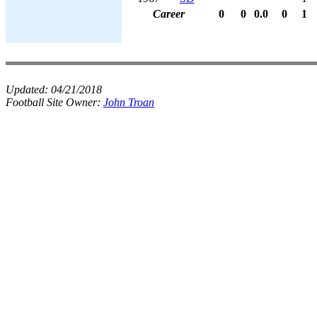
Career
0
0
0.0
0
1
Updated:
04/21/2018
Football Site Owner:
John Troan