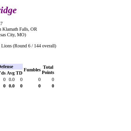
idge
67
n Klamath Falls, OR
sas City, MO)
 Lions (Round 6 / 144 overall)
efense
Total
Fumbles
Points
Yds
Avg
TD
0
0.0
0
0
0
0
0.0
0
0
0