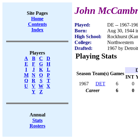
John McCambr
Site Pages
Home
Contents
Played:
DE -- 1967-19
Index
Born:
Aug 30, 1944 i
High School:
Rockhurst (Kan
College:
Northwestern
Drafted:
1967 by Detroit
Players
Playing Stats
A
B
C
D
E
F
G
H
I
J
K
L
D
Season
Team(s)
Games
M
N
O
P
INT
Q
R
S
T
1967
DET
6
0
U
V
W
X
Career
6
0
Y
Z
Annual
Stats
Rosters