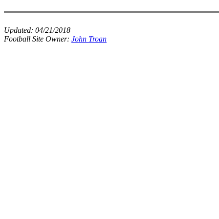
Updated:
04/21/2018
Football Site Owner:
John Troan