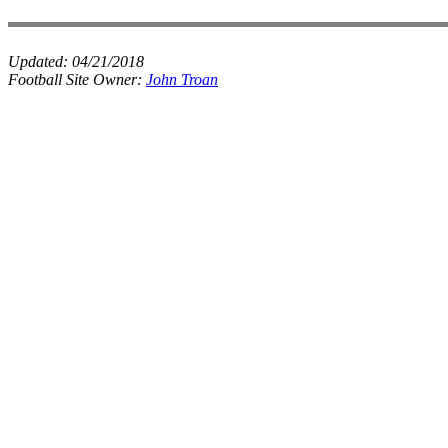
Updated:
04/21/2018
Football Site Owner:
John Troan