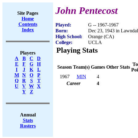
John Pentecost
Site Pages
Home
Contents
Played:
G -- 1967-1967
Index
Born:
Dec 23, 1943 in Lawnda
High School:
Orange (CA)
College:
UCLA
Playing Stats
Players
A
B
C
D
E
F
G
H
To
Season
Team(s)
Games
Other Stats
I
J
K
L
Poi
M
N
O
P
1967
MIN
4
Q
R
S
T
Career
4
U
V
W
X
Y
Z
Annual
Stats
Rosters