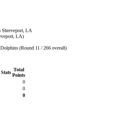
n Shreveport, LA
eveport, LA)
Dolphins (Round 11 / 266 overall)
Total
 Stats
Points
0
0
0