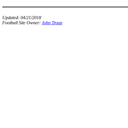
Updated:
04/21/2018
Football Site Owner:
John Troan