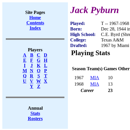
Jack Pyburn
Site Pages
Home
Contents
Played:
T -- 1967-1968
Index
Born:
Dec 28, 1944 i
High School:
C.E. Byrd (Shr
College:
Texas A&M
Drafted:
1967 by Miami 
Players
Playing Stats
A
B
C
D
E
F
G
H
I
J
K
L
Season
Team(s)
Games
Other
M
N
O
P
Q
R
S
T
1967
MIA
10
U
V
W
X
1968
MIA
13
Y
Z
Career
23
Annual
Stats
Rosters