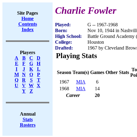
Charlie Fowler
Site Pages
Home
Contents
Played:
G -- 1967-1968
Index
Born:
Nov 10, 1944 in Nashvil
High School:
Battle Ground Academy (
College:
Houston
Drafted:
1967 by Cleveland Brown
Players
Playing Stats
A
B
C
D
E
F
G
H
I
J
K
L
To
Season
Team(s)
Games
Other Stats
M
N
O
P
Poi
Q
R
S
T
1967
MIA
6
U
V
W
X
1968
MIA
14
Y
Z
Career
20
Annual
Stats
Rosters