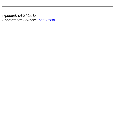
Updated:
04/21/2018
Football Site Owner:
John Troan