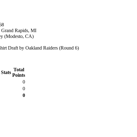
68
n Grand Rapids, MI
y (Modesto, CA)
irt Draft by Oakland Raiders (Round 6)
Total
 Stats
Points
0
0
0