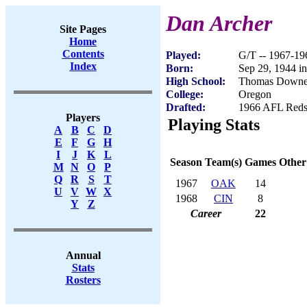
Dan Archer
Site Pages
Home
Contents
Played:
G/T -- 1967-19
Index
Born:
Sep 29, 1944 i
High School:
Thomas Downe
College:
Oregon
Drafted:
1966 AFL Redsh
Players
Playing Stats
A
B
C
D
E
F
G
H
I
J
K
L
Season
Team(s)
Games
Other
M
N
O
P
Q
R
S
T
1967
OAK
14
U
V
W
X
1968
CIN
8
Y
Z
Career
22
Annual
Stats
Rosters