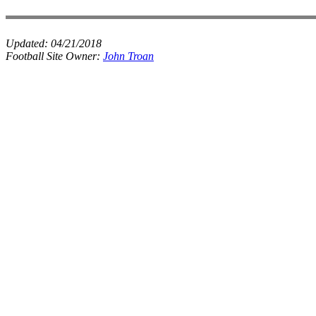
Updated:
04/21/2018
Football Site Owner:
John Troan