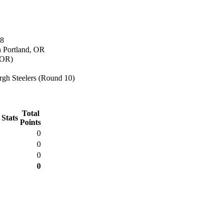
68
n Portland, OR
(OR)
rgh Steelers (Round 10)
Total
 Stats
Points
0
0
0
0