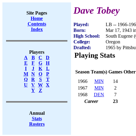
Dave Tobey
Site Pages
Home
Contents
Played:
LB -- 1966-19
Index
Born:
Mar 17, 1943 i
High School:
South Eugene 
College:
Oregon
Drafted:
1965 by Pittsbu
Players
Playing Stats
A
B
C
D
E
F
G
H
I
J
K
L
Season
Team(s)
Games
Other
M
N
O
P
Q
R
S
T
1966
MIN
14
U
V
W
X
1967
MIN
2
Y
Z
1968
DEN
7
Career
23
Annual
Stats
Rosters