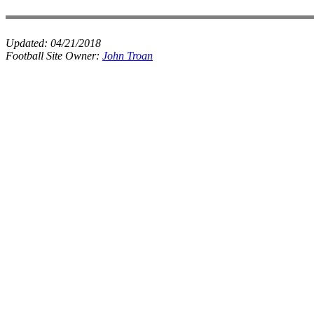
Updated:
04/21/2018
Football Site Owner:
John Troan