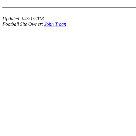
Updated:
04/21/2018
Football Site Owner:
John Troan