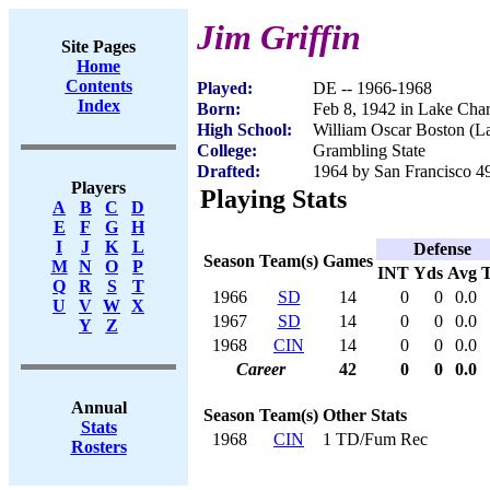
Jim Griffin
Site Pages
Home
Contents
Played:
DE -- 1966-1968
Index
Born:
Feb 8, 1942 in Lake Cha
High School:
William Oscar Boston (L
College:
Grambling State
Drafted:
1964 by San Francisco 4
Players
Playing Stats
A
B
C
D
E
F
G
H
I
J
K
L
Defense
Season
Team(s)
Games
M
N
O
P
INT
Yds
Avg
Q
R
S
T
1966
SD
14
0
0
0.0
U
V
W
X
1967
SD
14
0
0
0.0
Y
Z
1968
CIN
14
0
0
0.0
Career
42
0
0
0.0
Annual
Season
Team(s)
Other Stats
Stats
1968
CIN
1 TD/Fum Rec
Rosters