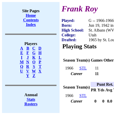
Frank Roy
Site Pages
Home
Contents
Played:
G -- 1966-1966
Index
Born:
Jun 19, 1942 
High School:
St. Albans (WV
College:
Utah
Drafted:
1965 by St. Lou
Players
Playing Stats
A
B
C
D
E
F
G
H
I
J
K
L
Season
Team(s)
Games
Other
M
N
O
P
Q
R
S
T
1966
STL
11
U
V
W
X
Career
11
Y
Z
Punt Ret.
Season
Team(s)
PR
Yds
Avg
Annual
1966
STL
Stats
Career
0
0
0.0
Rosters