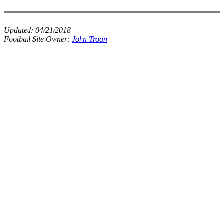
Updated:
04/21/2018
Football Site Owner:
John Troan