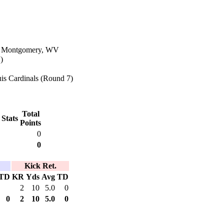
in Montgomery, WV
)
is Cardinals (Round 7)
Total
 Stats
Points
0
0
Kick Ret.
TD
KR
Yds
Avg
TD
2
10
5.0
0
0
2
10
5.0
0