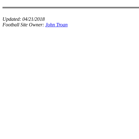
Updated:
04/21/2018
Football Site Owner:
John Troan