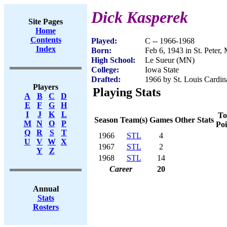
Dick Kasperek
Site Pages
Home
Contents
Played:
C -- 1966-1968
Index
Born:
Feb 6, 1943 in St. Peter
High School:
Le Sueur (MN)
College:
Iowa State
Drafted:
1966 by St. Louis Cardin
Players
Playing Stats
A
B
C
D
E
F
G
H
I
J
K
L
To
Season
Team(s)
Games
Other Stats
M
N
O
P
Poi
Q
R
S
T
1966
STL
4
U
V
W
X
1967
STL
2
Y
Z
1968
STL
14
Career
20
Annual
Stats
Rosters