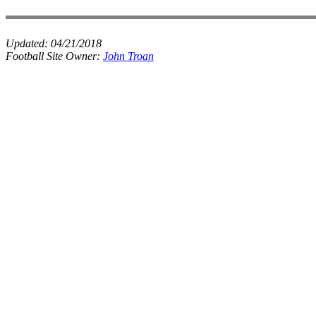
Updated:
04/21/2018
Football Site Owner:
John Troan