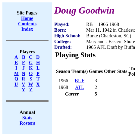
Doug Goodwin
Site Pages
Home
Contents
Played:
RB -- 1966-1968
Index
Born:
Mar 11, 1942 in Charlest
High School:
Burke (Charleston, SC)
College:
Maryland - Eastern Shore
Drafted:
1965 AFL Draft by Buffal
Players
Playing Stats
A
B
C
D
E
F
G
H
I
J
K
L
To
Season
Team(s)
Games
Other Stats
M
N
O
P
Poi
Q
R
S
T
1966
BUF
3
U
V
W
X
1968
ATL
2
Y
Z
Career
5
Annual
Stats
Rosters