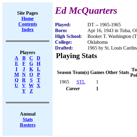
Ed McQuarters
Site Pages
Home
Contents
Played:
DT -- 1965-1965
Index
Born:
Apr 16, 1943 in Tulsa, 
High School:
Booker T. Washington (T
College:
Oklahoma
Drafted:
1965 by St. Louis Cardin
Players
Playing Stats
A
B
C
D
E
F
G
H
I
J
K
L
To
Season
Team(s)
Games
Other Stats
M
N
O
P
Poi
Q
R
S
T
1965
STL
1
U
V
W
X
Career
1
Y
Z
Annual
Stats
Rosters