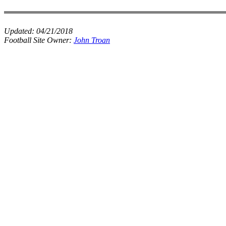
Updated:
04/21/2018
Football Site Owner:
John Troan