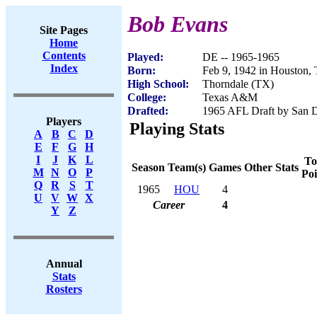
Bob Evans
Site Pages
Home
Contents
Played:
DE -- 1965-1965
Index
Born:
Feb 9, 1942 in Houston,
High School:
Thorndale (TX)
College:
Texas A&M
Drafted:
1965 AFL Draft by San D
Players
Playing Stats
A
B
C
D
E
F
G
H
I
J
K
L
To
Season
Team(s)
Games
Other Stats
M
N
O
P
Poi
Q
R
S
T
1965
HOU
4
U
V
W
X
Career
4
Y
Z
Annual
Stats
Rosters