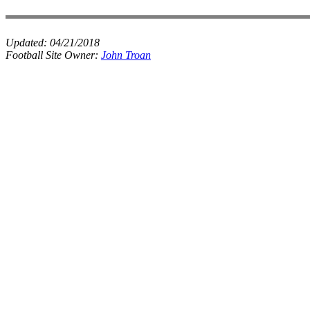
Updated:
04/21/2018
Football Site Owner:
John Troan