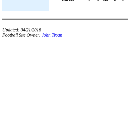
Updated:
04/21/2018
Football Site Owner:
John Troan