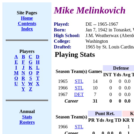
Mike Melinkovich
Site Pages
Home
Contents
Played:
DE -- 1965-1967
Index
Born:
Jan 7, 1942 in Tonasket
High School:
J.M. Weatherwax (Aberd
College:
Washington
Drafted:
1965 by St. Louis Cardin
Players
Playing Stats
A
B
C
D
E
F
G
H
I
J
K
L
Defense
Season
Team(s)
Games
M
N
O
P
INT
Yds
Avg
Q
R
S
T
1965
STL
14
0
0
0.0
U
V
W
X
1966
STL
10
0
0
0.0
Y
Z
1967
DET
7
0
0
0.0
Career
31
0
0
0.0
Annual
Punt Ret.
K
Season
Team(s)
Stats
PR
Yds
Avg
TD
KR
Y
Rosters
1966
STL
1
Career
0
0
0.0
0
1