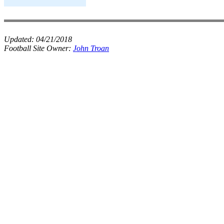
Updated:
04/21/2018
Football Site Owner:
John Troan