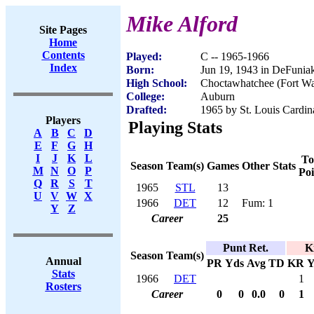
Mike Alford
Site Pages
Home
Contents
Played:
C -- 1965-1966
Index
Born:
Jun 19, 1943 in DeFunia
High School:
Choctawhatchee (Fort Wa
College:
Auburn
Drafted:
1965 by St. Louis Cardin
Players
Playing Stats
A
B
C
D
E
F
G
H
I
J
K
L
To
Season
Team(s)
Games
Other Stats
M
N
O
P
Poi
Q
R
S
T
1965
STL
13
U
V
W
X
1966
DET
12
Fum: 1
Y
Z
Career
25
Punt Ret.
K
Season
Team(s)
Annual
PR
Yds
Avg
TD
KR
Y
Stats
1966
DET
1
Rosters
Career
0
0
0.0
0
1