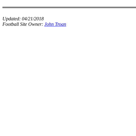
Updated:
04/21/2018
Football Site Owner:
John Troan