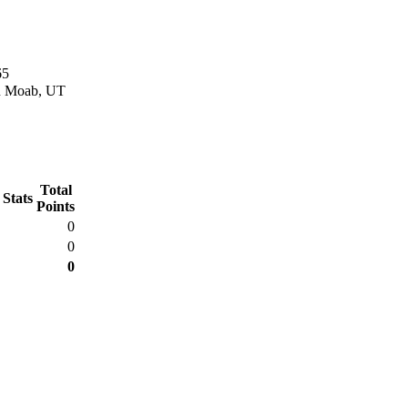
65
in Moab, UT
Total
 Stats
Points
0
0
0