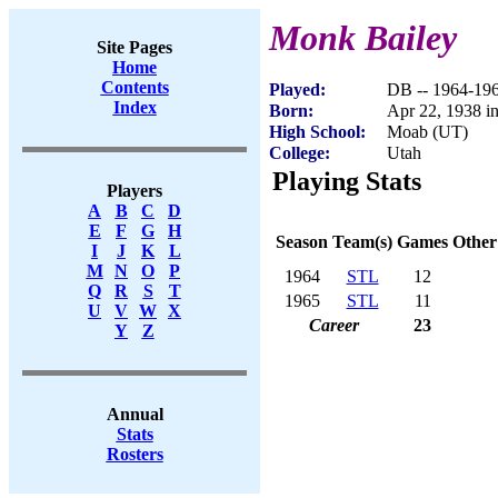
Monk Bailey
Site Pages
Home
Contents
Played:
DB -- 1964-19
Index
Born:
Apr 22, 1938 
High School:
Moab (UT)
College:
Utah
Playing Stats
Players
A
B
C
D
E
F
G
H
Season
Team(s)
Games
Other
I
J
K
L
M
N
O
P
1964
STL
12
Q
R
S
T
1965
STL
11
U
V
W
X
Career
23
Y
Z
Annual
Stats
Rosters