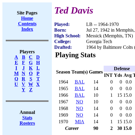
Ted Davis
Site Pages
Home
Contents
Played:
LB -- 1964-1970
Index
Born:
Jul 27, 1942 in Memphis
High School:
Messick (Memphis, TN)
College:
Georgia Tech
Drafted:
1964 by Baltimore Colts
Players
Playing Stats
A
B
C
D
E
F
G
H
I
J
K
L
Defense
Season
Team(s)
Games
M
N
O
P
INT
Yds
Avg
Q
R
S
T
1964
BAL
14
0
0
0.0
U
V
W
X
1965
BAL
14
0
0
0.0
Y
Z
1966
BAL
10
1
15
15.0
1967
NO
10
0
0
0.0
1968
NO
14
0
0
0.0
Annual
1969
NO
14
0
0
0.0
Stats
1970
MIA
14
1
15
15.0
Rosters
Career
90
2
30
15.0