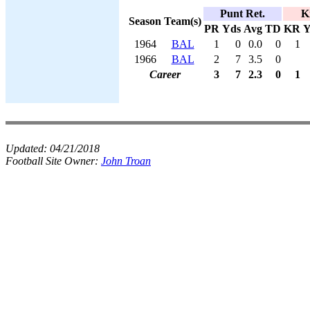
Punt Ret.
K
Season
Team(s)
PR
Yds
Avg
TD
KR
Y
1964
BAL
1
0
0.0
0
1
1966
BAL
2
7
3.5
0
Career
3
7
2.3
0
1
Updated:
04/21/2018
Football Site Owner:
John Troan