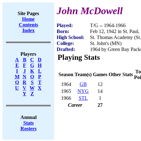
John McDowell
Site Pages
Home
Contents
Played:
T/G -- 1964-1966
Index
Born:
Feb 12, 1942 in St. Paul
High School:
St. Thomas Academy (St
College:
St. John's (MN)
Drafted:
1964 by Green Bay Pack
Players
Playing Stats
A
B
C
D
E
F
G
H
I
J
K
L
To
Season
Team(s)
Games
Other Stats
M
N
O
P
Poi
Q
R
S
T
1964
GB
12
U
V
W
X
1965
NYG
14
Y
Z
1966
STL
1
Career
27
Annual
Stats
Rosters