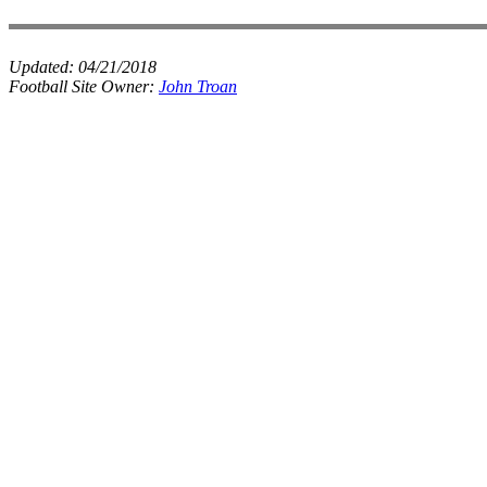
Updated:
04/21/2018
Football Site Owner:
John Troan