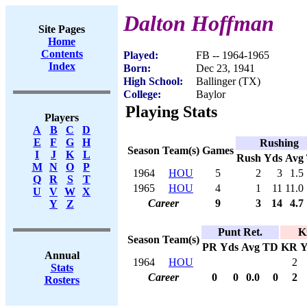
Dalton Hoffman
Site Pages
Home
Contents
Played:
FB -- 1964-1965
Index
Born:
Dec 23, 1941
High School:
Ballinger (TX)
College:
Baylor
Playing Stats
Players
A
B
C
D
E
F
G
H
Rushing
Season
Team(s)
Games
I
J
K
L
Rush
Yds
Avg
M
N
O
P
1964
HOU
5
2
3
1.5
Q
R
S
T
1965
HOU
4
1
11
11.0
U
V
W
X
Career
9
3
14
4.7
Y
Z
Punt Ret.
K
Season
Team(s)
PR
Yds
Avg
TD
KR
Y
Annual
1964
HOU
2
Stats
Career
0
0
0.0
0
2
Rosters