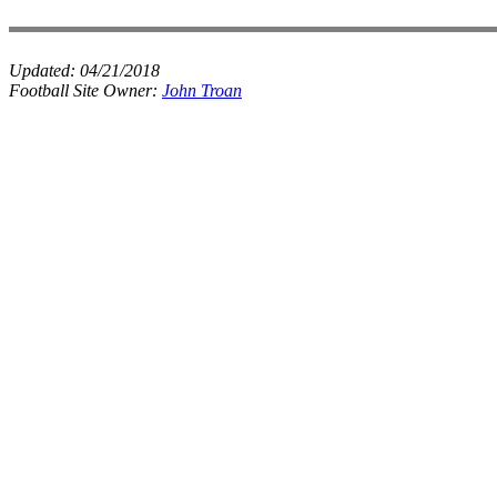
Updated:
04/21/2018
Football Site Owner:
John Troan