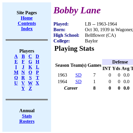
Bobby Lane
Site Pages
Home
Contents
Played:
LB -- 1963-1964
Index
Born:
Oct 30, 1939 in Wagone
High School:
Bellflower (CA)
College:
Baylor
Playing Stats
Players
A
B
C
D
E
F
G
H
Defense
Season
Team(s)
Games
I
J
K
L
INT
Yds
Avg
M
N
O
P
1963
SD
7
0
0
0.0
Q
R
S
T
1964
SD
1
0
0
0.0
U
V
W
X
Career
8
0
0
0.0
Y
Z
Annual
Stats
Rosters