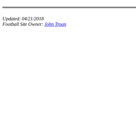
Updated:
04/21/2018
Football Site Owner:
John Troan