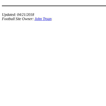
Updated:
04/21/2018
Football Site Owner:
John Troan