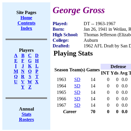
George Gross
Site Pages
Home
Contents
Played:
DT -- 1963-1967
Index
Born:
Jan 26, 1941 in Weilau,
High School:
Thomas Jefferson (Elizab
College:
Auburn
Drafted:
1962 AFL Draft by San D
Players
Playing Stats
A
B
C
D
E
F
G
H
I
J
K
L
Defense
Season
Team(s)
Games
M
N
O
P
INT
Yds
Avg
Q
R
S
T
1963
SD
14
0
0
0.0
U
V
W
X
1964
SD
14
0
0
0.0
Y
Z
1965
SD
14
0
0
0.0
1966
SD
14
0
0
0.0
1967
SD
14
0
0
0.0
Annual
Career
70
0
0
0.0
Stats
Rosters