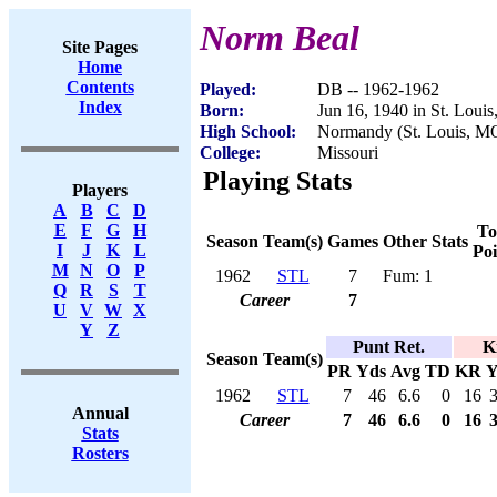
Norm Beal
Site Pages
Home
Contents
Played:
DB -- 1962-1962
Index
Born:
Jun 16, 1940 in St. Loui
High School:
Normandy (St. Louis, M
College:
Missouri
Playing Stats
Players
A
B
C
D
E
F
G
H
To
Season
Team(s)
Games
Other Stats
I
J
K
L
Poi
M
N
O
P
1962
STL
7
Fum: 1
Q
R
S
T
Career
7
U
V
W
X
Y
Z
Punt Ret.
K
Season
Team(s)
PR
Yds
Avg
TD
KR
Y
1962
STL
7
46
6.6
0
16
Annual
Career
7
46
6.6
0
16
Stats
Rosters