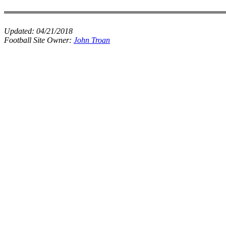
Updated:
04/21/2018
Football Site Owner:
John Troan