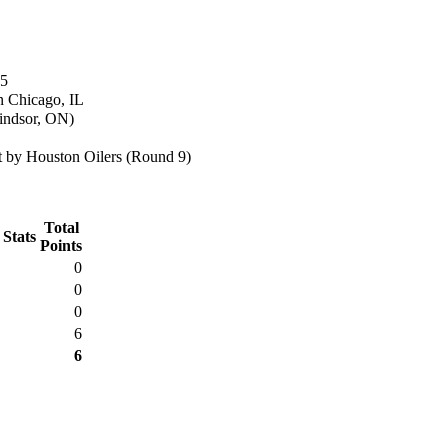
65
n Chicago, IL
indsor, ON)
 by Houston Oilers (Round 9)
Total
 Stats
Points
0
0
0
6
6