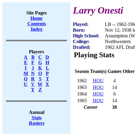
Larry Onesti
Site Pages
Home
Contents
Played:
LB -- 1962-19
Index
Born:
Nov 12, 1938 i
High School:
Assumption (W
College:
Northwestern
Drafted:
1962 AFL Draft
Players
Playing Stats
A
B
C
D
E
F
G
H
I
J
K
L
Season
Team(s)
Games
Other
M
N
O
P
Q
R
S
T
1962
HOU
4
U
V
W
X
1963
HOU
14
Y
Z
1964
HOU
6
1965
HOU
14
Career
38
Annual
Stats
Rosters