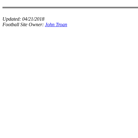
Updated:
04/21/2018
Football Site Owner:
John Troan