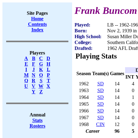
Frank Buncom
Site Pages
Home
Contents
Played:
LB -- 1962-19
Index
Born:
Nov 2, 1939 in
High School:
Susan Miller D
College:
Southern Califo
Drafted:
1962 AFL Draft
Players
Playing Stats
A
B
C
D
E
F
G
H
I
J
K
L
D
Season
Team(s)
Games
M
N
O
P
INT
Q
R
S
T
1962
SD
14
4
U
V
W
X
1963
SD
14
0
Y
Z
1964
SD
14
1
1965
SD
14
0
1966
SD
14
0
Annual
1967
SD
14
0
Stats
1968
CIN
12
0
Rosters
Career
96
5