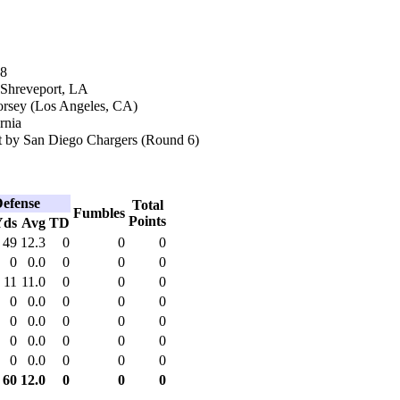
68
 Shreveport, LA
orsey (Los Angeles, CA)
rnia
 by San Diego Chargers (Round 6)
efense
Total
Fumbles
Points
Yds
Avg
TD
49
12.3
0
0
0
0
0.0
0
0
0
11
11.0
0
0
0
0
0.0
0
0
0
0
0.0
0
0
0
0
0.0
0
0
0
0
0.0
0
0
0
60
12.0
0
0
0