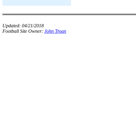
Updated:
04/21/2018
Football Site Owner:
John Troan