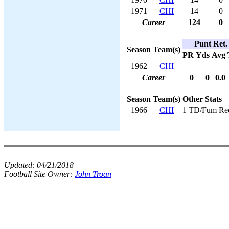
1971
CHI
14
0
Career
124
0
Punt Ret.
Season
Team(s)
PR
Yds
Avg
1962
CHI
Career
0
0
0.0
Season
Team(s)
Other Stats
1966
CHI
1 TD/Fum Re
Updated:
04/21/2018
Football Site Owner:
John Troan