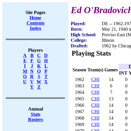
Ed O'Bradovic
Site Pages
Home
Contents
Played:
DE -- 1962-19
Index
Born:
May 21, 1940 i
High School:
Proviso East (
College:
Illinois
Drafted:
1962 by Chicag
Players
Playing Stats
A
B
C
D
E
F
G
H
I
J
K
L
D
Season
Team(s)
Games
M
N
O
P
INT
Q
R
S
T
1962
CHI
14
0
U
V
W
X
1963
CHI
6
0
Y
Z
1964
CHI
7
0
1965
CHI
13
0
1966
CHI
14
0
Annual
1967
CHI
14
0
Stats
1968
CHI
14
0
Rosters
1969
CHI
14
0
1970
CHI
14
0