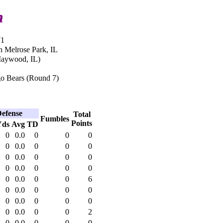
h
71
n Melrose Park, IL
Maywood, IL)
o Bears (Round 7)
efense
Total
Fumbles
Points
Yds
Avg
TD
0
0.0
0
0
0
0
0.0
0
0
0
0
0.0
0
0
0
0
0.0
0
0
0
0
0.0
0
0
6
0
0.0
0
0
0
0
0.0
0
0
0
0
0.0
0
0
2
0
0.0
0
0
0