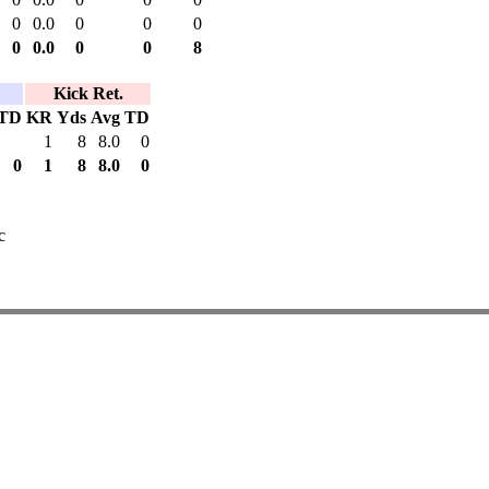
0
0.0
0
0
0
0
0.0
0
0
8
Kick Ret.
TD
KR
Yds
Avg
TD
1
8
8.0
0
0
1
8
8.0
0
c