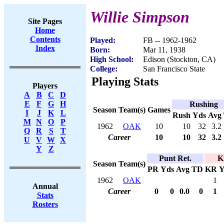
Willie Simpson
Site Pages
Home
Contents
Played:
FB -- 1962-1962
Index
Born:
Mar 11, 1938
High School:
Edison (Stockton, CA)
College:
San Francisco State
Playing Stats
Players
A
B
C
D
E
F
G
H
Rushing
Season
Team(s)
Games
I
J
K
L
Rush
Yds
Avg
M
N
O
P
1962
OAK
10
10
32
3.2
Q
R
S
T
Career
10
10
32
3.2
U
V
W
X
Y
Z
Punt Ret.
K
Season
Team(s)
PR
Yds
Avg
TD
KR
Y
1962
OAK
1
Annual
Career
0
0
0.0
0
1
Stats
Rosters