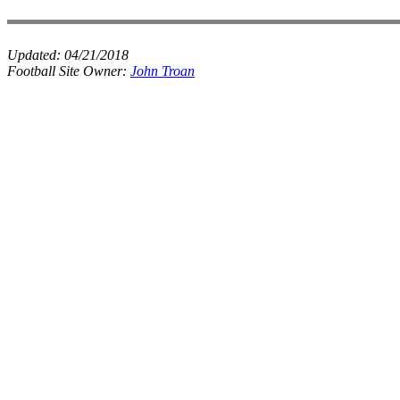
Updated:
04/21/2018
Football Site Owner:
John Troan