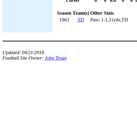
Career
0
0
0.0
0
6
Season
Team(s)
Other Stats
1963
SD
Pass: 1-1,11yds,TD
Updated:
04/21/2018
Football Site Owner:
John Troan