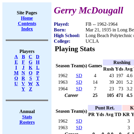
Gerry McDougall
Site Pages
Home
Contents
Played:
FB -- 1962-1964
Index
Born:
Mar 21, 1935 in Long B
High School:
Long Beach Polytechnic
College:
UCLA
Playing Stats
Players
A
B
C
D
E
F
G
H
Rushing
Season
Team(s)
Games
I
J
K
L
Rush
Yds
Avg
M
N
O
P
1962
SD
4
43
197
4.6
Q
R
S
T
1963
SD
14
39
201
5.2
U
V
W
X
1964
SD
7
23
73
3.2
Y
Z
Career
25
105
471
4.5
Punt Ret.
K
Season
Team(s)
Annual
PR
Yds
Avg
TD
KR
Y
Stats
1962
SD
3
Rosters
1963
SD
3