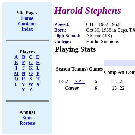
Harold Stephens
Site Pages
Home
Contents
Played:
QB -- 1962-1962
Index
Born:
Oct 30, 1938 in Caps, T
High School:
Abilene (TX)
College:
Hardin-Simmons
Playing Stats
Players
A
B
C
D
E
F
G
H
I
J
K
L
Season
Team(s)
Games
Comp
Att
Com
M
N
O
P
Q
R
S
T
1962
NYT
6
15
22
U
V
W
X
Career
6
15
22
Y
Z
Annual
Stats
Rosters