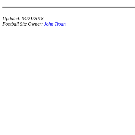
Updated:
04/21/2018
Football Site Owner:
John Troan