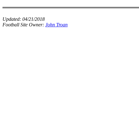
Updated:
04/21/2018
Football Site Owner:
John Troan