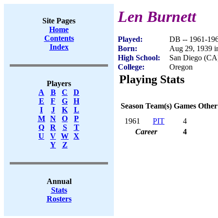
Len Burnett
Site Pages
Home
Contents
Played:
DB -- 1961-19
Index
Born:
Aug 29, 1939 i
High School:
San Diego (CA
College:
Oregon
Playing Stats
Players
A
B
C
D
E
F
G
H
Season
Team(s)
Games
Other
I
J
K
L
M
N
O
P
1961
PIT
4
Q
R
S
T
Career
4
U
V
W
X
Y
Z
Annual
Stats
Rosters