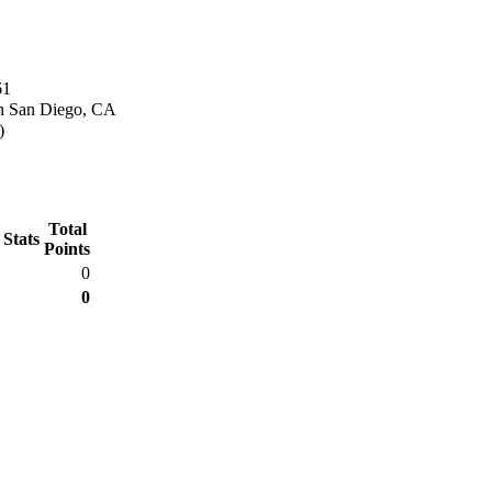
61
n San Diego, CA
)
Total
 Stats
Points
0
0