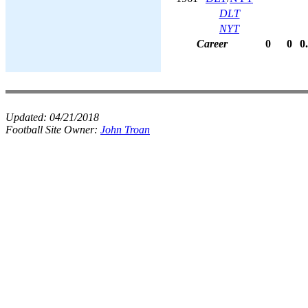
DLT
NYT
Career
0
0
0
Updated:
04/21/2018
Football Site Owner:
John Troan