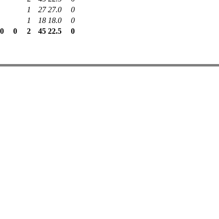
1
27
27.0
0
1
18
18.0
0
.0
0
2
45
22.5
0