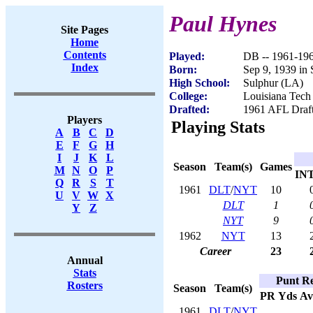
Paul Hynes
Site Pages
Home
Contents
Played:
DB -- 1961-19
Index
Born:
Sep 9, 1939 in
High School:
Sulphur (LA)
College:
Louisiana Tech
Drafted:
1961 AFL Draft
Players
Playing Stats
A
B
C
D
E
F
G
H
I
J
K
L
Season
Team(s)
Games
M
N
O
P
IN
Q
R
S
T
1961
DLT
/
NYT
10
U
V
W
X
DLT
1
Y
Z
NYT
9
1962
NYT
13
Career
23
Annual
Stats
Punt Re
Rosters
Season
Team(s)
PR
Yds
Av
1961
DLT
/
NYT