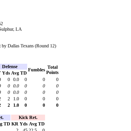
62
 Sulphur, LA
 by Dallas Texans (Round 12)
Defense
Total
Fumbles
Points
T
Yds
Avg
TD
0
0
0.0
0
0
0
0
0
0.0
0
0
0
0
0
0.0
0
0
0
2
2
1.0
0
0
0
2
2
1.0
0
0
0
t.
Kick Ret.
g
TD
KR
Yds
Avg
TD
2
45
22.5
0