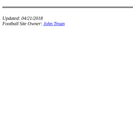
Updated:
04/21/2018
Football Site Owner:
John Troan