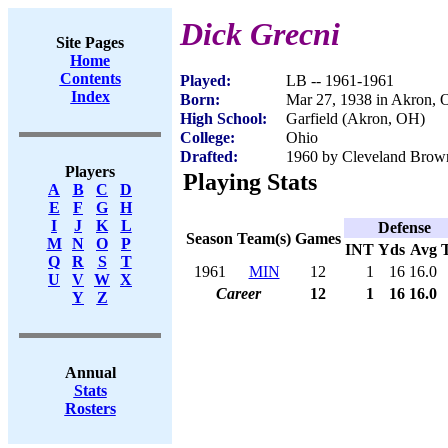
Dick Grecni
Site Pages
Home
Contents
Played:
LB -- 1961-1961
Index
Born:
Mar 27, 1938 in Akron,
High School:
Garfield (Akron, OH)
College:
Ohio
Drafted:
1960 by Cleveland Brown
Players
Playing Stats
A
B
C
D
E
F
G
H
I
J
K
L
Defense
Season
Team(s)
Games
M
N
O
P
INT
Yds
Avg
Q
R
S
T
1961
MIN
12
1
16
16.0
U
V
W
X
Career
12
1
16
16.0
Y
Z
Annual
Stats
Rosters