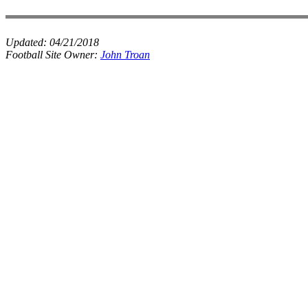
Updated:
04/21/2018
Football Site Owner:
John Troan