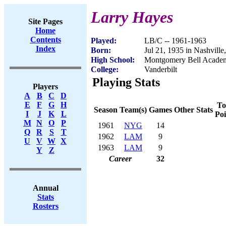
Larry Hayes
Site Pages
Home
Contents
Played:
LB/C -- 1961-1963
Index
Born:
Jul 21, 1935 in Nashvill
High School:
Montgomery Bell Academ
College:
Vanderbilt
Playing Stats
Players
A
B
C
D
E
F
G
H
To
Season
Team(s)
Games
Other Stats
I
J
K
L
Poi
M
N
O
P
1961
NYG
14
Q
R
S
T
1962
LAM
9
U
V
W
X
1963
LAM
9
Y
Z
Career
32
Annual
Stats
Rosters