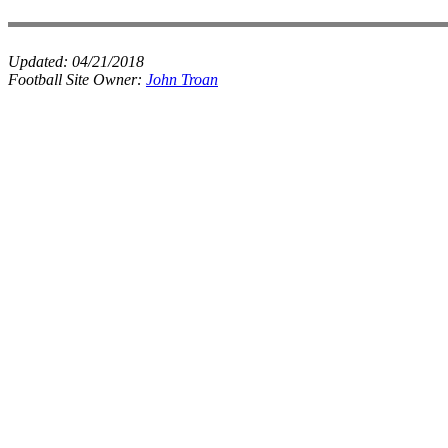
Updated:
04/21/2018
Football Site Owner:
John Troan