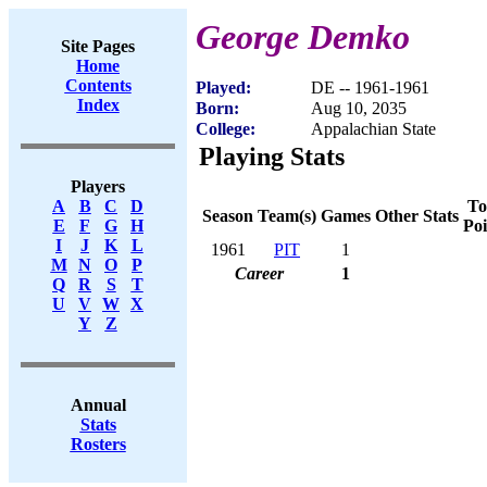
George Demko
Site Pages
Home
Contents
Played:
DE -- 1961-1961
Index
Born:
Aug 10, 2035
College:
Appalachian State
Playing Stats
Players
To
A
B
C
D
Season
Team(s)
Games
Other Stats
Poi
E
F
G
H
I
J
K
L
1961
PIT
1
M
N
O
P
Career
1
Q
R
S
T
U
V
W
X
Y
Z
Annual
Stats
Rosters