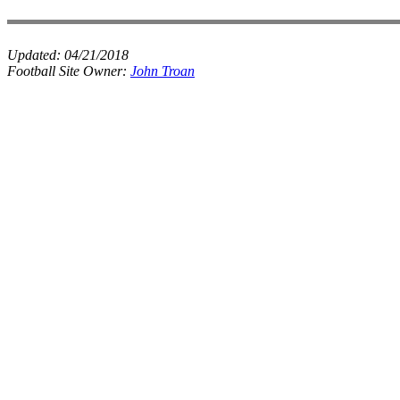
Updated:
04/21/2018
Football Site Owner:
John Troan