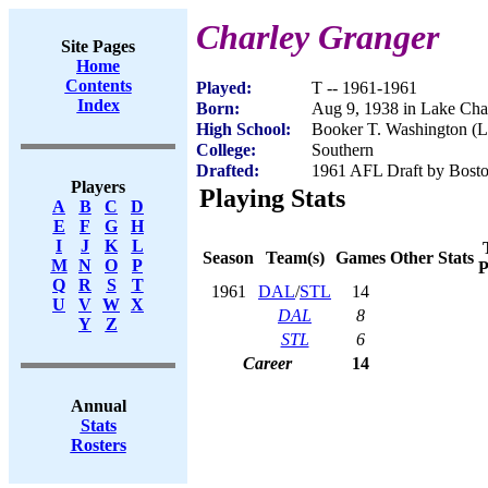
Charley Granger
Site Pages
Home
Contents
Played:
T -- 1961-1961
Index
Born:
Aug 9, 1938 in Lake Cha
High School:
Booker T. Washington (L
College:
Southern
Drafted:
1961 AFL Draft by Bosto
Players
Playing Stats
A
B
C
D
E
F
G
H
I
J
K
L
Season
Team(s)
Games
Other Stats
M
N
O
P
P
Q
R
S
T
1961
DAL
/
STL
14
U
V
W
X
DAL
8
Y
Z
STL
6
Career
14
Annual
Stats
Rosters