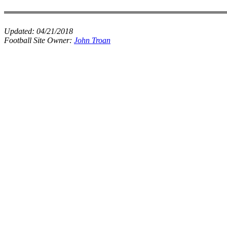
Updated:
04/21/2018
Football Site Owner:
John Troan