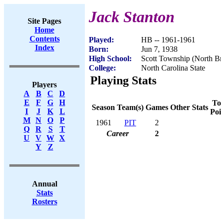
Jack Stanton
Site Pages
Home
Contents
Played:
HB -- 1961-1961
Index
Born:
Jun 7, 1938
High School:
Scott Township (North B
College:
North Carolina State
Playing Stats
Players
A
B
C
D
E
F
G
H
To
Season
Team(s)
Games
Other Stats
I
J
K
L
Poi
M
N
O
P
1961
PIT
2
Q
R
S
T
Career
2
U
V
W
X
Y
Z
Annual
Stats
Rosters