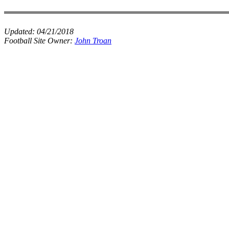
Updated:
04/21/2018
Football Site Owner:
John Troan