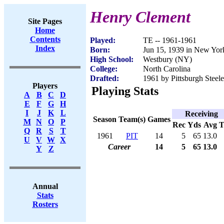
Henry Clement
Site Pages
Home
Contents
Played:
TE -- 1961-1961
Index
Born:
Jun 15, 1939 in New Yo
High School:
Westbury (NY)
College:
North Carolina
Drafted:
1961 by Pittsburgh Steel
Players
Playing Stats
A
B
C
D
E
F
G
H
I
J
K
L
Receiving
Season
Team(s)
Games
M
N
O
P
Rec
Yds
Avg
Q
R
S
T
1961
PIT
14
5
65
13.0
U
V
W
X
Career
14
5
65
13.0
Y
Z
Annual
Stats
Rosters