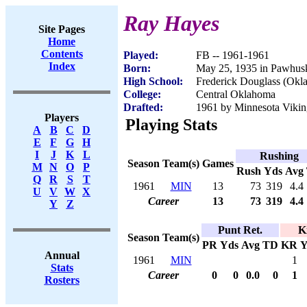
Ray Hayes
Site Pages
Home
Contents
Played:
FB -- 1961-1961
Index
Born:
May 25, 1935 in Pawhus
High School:
Frederick Douglass (Okl
College:
Central Oklahoma
Drafted:
1961 by Minnesota Vikin
Players
Playing Stats
A
B
C
D
E
F
G
H
I
J
K
L
Rushing
Season
Team(s)
Games
M
N
O
P
Rush
Yds
Avg
Q
R
S
T
1961
MIN
13
73
319
4.4
U
V
W
X
Career
13
73
319
4.4
Y
Z
Punt Ret.
K
Season
Team(s)
PR
Yds
Avg
TD
KR
Y
Annual
1961
MIN
1
Stats
Career
0
0
0.0
0
1
Rosters