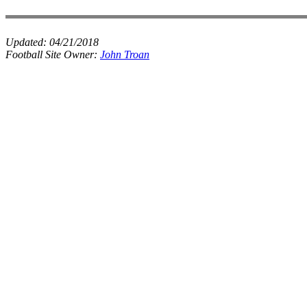
Updated:
04/21/2018
Football Site Owner:
John Troan