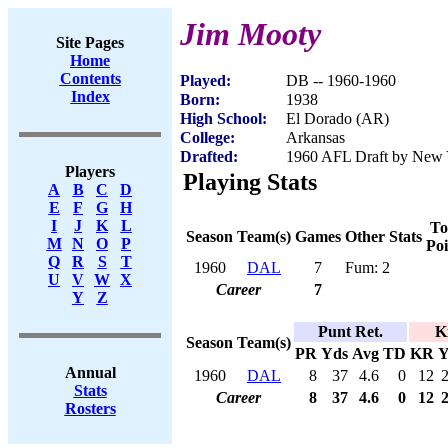
Jim Mooty
Site Pages
Home
Contents
Played:
DB -- 1960-1960
Index
Born:
1938
High School:
El Dorado (AR)
College:
Arkansas
Drafted:
1960 AFL Draft by New Y
Players
Playing Stats
A
B
C
D
E
F
G
H
I
J
K
L
To
Season
Team(s)
Games
Other Stats
M
N
O
P
Poi
Q
R
S
T
1960
DAL
7
Fum: 2
U
V
W
X
Career
7
Y
Z
Punt Ret.
K
Season
Team(s)
PR
Yds
Avg
TD
KR
Y
Annual
1960
DAL
8
37
4.6
0
12
Stats
Career
8
37
4.6
0
12
Rosters