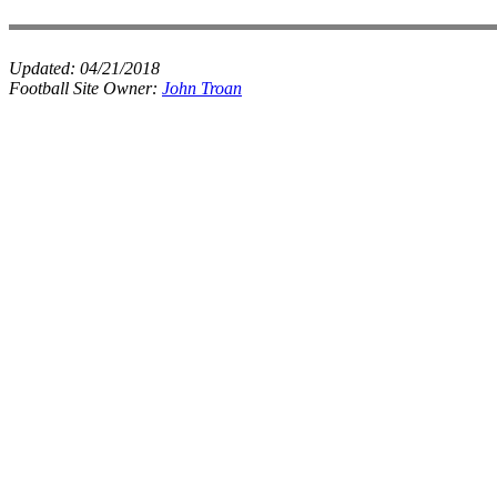
Updated:
04/21/2018
Football Site Owner:
John Troan