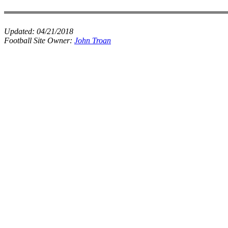
Updated:
04/21/2018
Football Site Owner:
John Troan