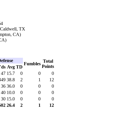
64
 Caldwell, TX
ompton, CA)
CA)
efense
Total
Fumbles
Points
Yds
Avg
TD
47
15.7
0
0
0
349
38.8
2
1
12
36
36.0
0
0
0
40
10.0
0
0
0
30
15.0
0
0
0
502
26.4
2
1
12