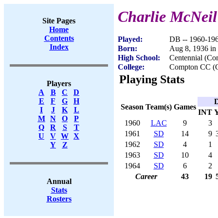
Charlie McNeil
Site Pages
Home
Contents
Played:
DB -- 1960-19
Index
Born:
Aug 8, 1936 in
High School:
Centennial (C
College:
Compton CC (
Playing Stats
Players
A
B
C
D
E
F
G
H
D
Season
Team(s)
Games
I
J
K
L
INT
M
N
O
P
1960
LAC
9
3
Q
R
S
T
1961
SD
14
9
U
V
W
X
1962
SD
4
1
Y
Z
1963
SD
10
4
1964
SD
6
2
Career
43
19
Annual
Stats
Rosters