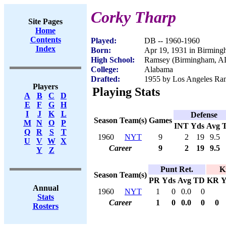
Corky Tharp
Site Pages
Home
Contents
Played:
DB -- 1960-1960
Index
Born:
Apr 19, 1931 in Birmin
High School:
Ramsey (Birmingham, A
College:
Alabama
Drafted:
1955 by Los Angeles Ram
Players
Playing Stats
A
B
C
D
E
F
G
H
I
J
K
L
Defense
Season
Team(s)
Games
M
N
O
P
INT
Yds
Avg
Q
R
S
T
1960
NYT
9
2
19
9.5
U
V
W
X
Career
9
2
19
9.5
Y
Z
Punt Ret.
K
Season
Team(s)
PR
Yds
Avg
TD
KR
Y
Annual
1960
NYT
1
0
0.0
0
Stats
Career
1
0
0.0
0
0
Rosters