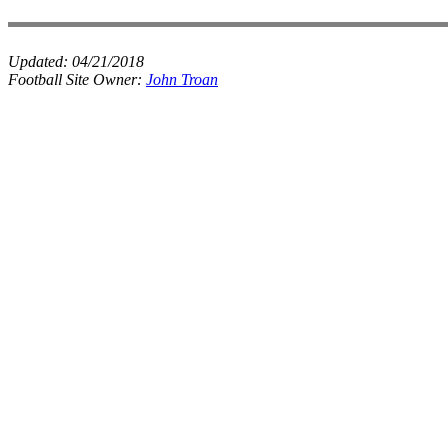
Updated:
04/21/2018
Football Site Owner:
John Troan