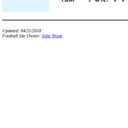
Career
3
44
14.7
0
0
Updated:
04/21/2018
Football Site Owner:
John Troan