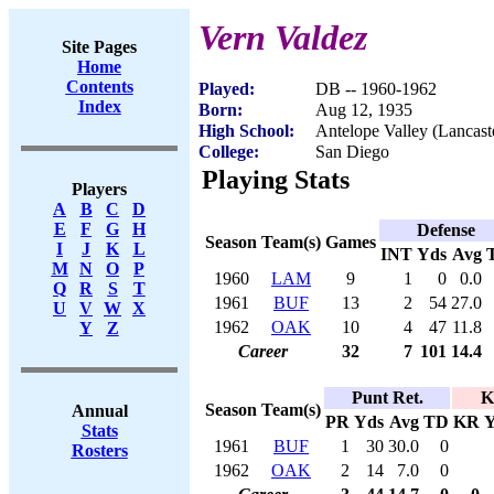
Vern Valdez
Site Pages
Home
Contents
Played:
DB -- 1960-1962
Index
Born:
Aug 12, 1935
High School:
Antelope Valley (Lancast
College:
San Diego
Playing Stats
Players
A
B
C
D
E
F
G
H
Defense
Season
Team(s)
Games
I
J
K
L
INT
Yds
Avg
M
N
O
P
1960
LAM
9
1
0
0.0
Q
R
S
T
1961
BUF
13
2
54
27.0
U
V
W
X
1962
OAK
10
4
47
11.8
Y
Z
Career
32
7
101
14.4
Punt Ret.
K
Season
Team(s)
Annual
PR
Yds
Avg
TD
KR
Y
Stats
1961
BUF
1
30
30.0
0
Rosters
1962
OAK
2
14
7.0
0