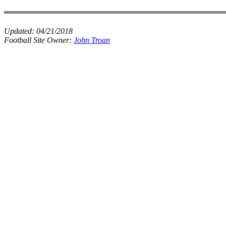
Updated:
04/21/2018
Football Site Owner:
John Troan