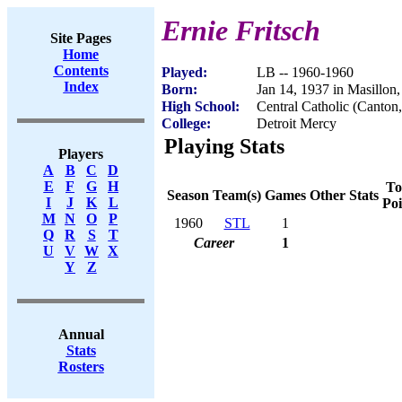
Ernie Fritsch
Site Pages
Home
Contents
Played:
LB -- 1960-1960
Index
Born:
Jan 14, 1937 in Masillon
High School:
Central Catholic (Canton
College:
Detroit Mercy
Playing Stats
Players
A
B
C
D
E
F
G
H
To
Season
Team(s)
Games
Other Stats
I
J
K
L
Poi
M
N
O
P
1960
STL
1
Q
R
S
T
Career
1
U
V
W
X
Y
Z
Annual
Stats
Rosters