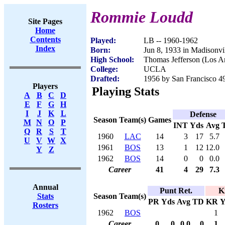
Rommie Loudd
Site Pages
Home
Contents
Played:
LB -- 1960-1962
Index
Born:
Jun 8, 1933 in Madisonvi
High School:
Thomas Jefferson (Los A
College:
UCLA
Drafted:
1956 by San Francisco 49
Players
Playing Stats
A
B
C
D
E
F
G
H
I
J
K
L
Defense
Season
Team(s)
Games
M
N
O
P
INT
Yds
Avg
Q
R
S
T
1960
LAC
14
3
17
5.7
U
V
W
X
1961
BOS
13
1
12
12.0
Y
Z
1962
BOS
14
0
0
0.0
Career
41
4
29
7.3
Annual
Punt Ret.
K
Season
Team(s)
Stats
PR
Yds
Avg
TD
KR
Y
Rosters
1962
BOS
1
Career
0
0
0.0
0
1