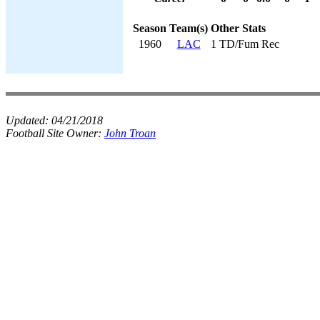
Season
Team(s)
Other Stats
1960
LAC
1 TD/Fum Rec
Updated:
04/21/2018
Football Site Owner:
John Troan