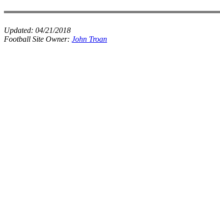
Updated:
04/21/2018
Football Site Owner:
John Troan