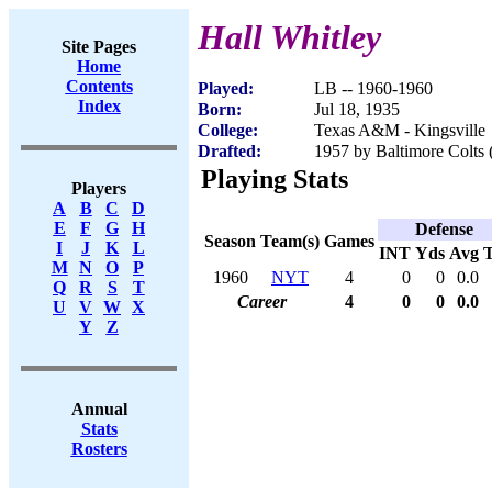
Hall Whitley
Site Pages
Home
Contents
Played:
LB -- 1960-1960
Index
Born:
Jul 18, 1935
College:
Texas A&M - Kingsville
Drafted:
1957 by Baltimore Colts 
Playing Stats
Players
A
B
C
D
E
F
G
H
Defense
Season
Team(s)
Games
I
J
K
L
INT
Yds
Avg
M
N
O
P
1960
NYT
4
0
0
0.0
Q
R
S
T
Career
4
0
0
0.0
U
V
W
X
Y
Z
Annual
Stats
Rosters