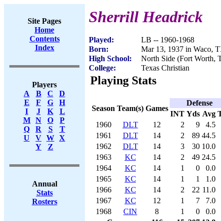
Sherrill Headrick
Site Pages
Home
Contents
Played:
LB -- 1960-1968
Index
Born:
Mar 13, 1937 in Waco, 
High School:
North Side (Fort Worth, 
College:
Texas Christian
Playing Stats
Players
A
B
C
D
E
F
G
H
Defense
Season
Team(s)
Games
I
J
K
L
INT
Yds
Avg
M
N
O
P
1960
DLT
12
2
9
4.5
Q
R
S
T
1961
DLT
14
2
89
44.5
U
V
W
X
1962
DLT
14
3
30
10.0
Y
Z
1963
KC
14
2
49
24.5
1964
KC
14
1
0
0.0
1965
KC
14
1
1
1.0
Annual
1966
KC
14
2
22
11.0
Stats
1967
KC
12
1
7
7.0
Rosters
1968
CIN
8
1
0
0.0