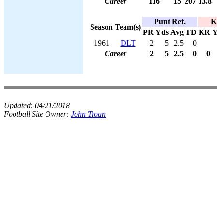
Career
116
15
207
13.8
Punt Ret.
K
Season
Team(s)
PR
Yds
Avg
TD
KR
Y
1961
DLT
2
5
2.5
0
Career
2
5
2.5
0
0
Updated:
04/21/2018
Football Site Owner:
John Troan