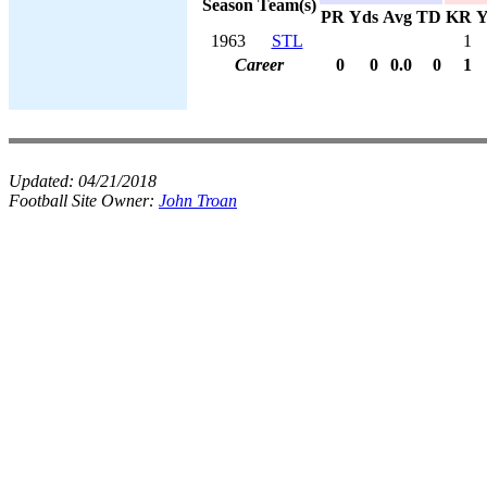
Season
Team(s)
PR
Yds
Avg
TD
KR
Y
1963
STL
1
Career
0
0
0.0
0
1
Updated:
04/21/2018
Football Site Owner:
John Troan