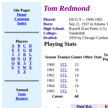
Tom Redmond
Site Pages
Home
Contents
Played:
DE/G/T -- 1960-1965
Index
Born:
Sep 21, 1937 in Atlanta,
High School:
Russell (East Point, GA)
College:
Vanderbilt
Drafted:
1959 by Chicago Cardinal
Players
Playing Stats
A
B
C
D
E
F
G
H
I
J
K
L
To
Season
Team(s)
Games
Other Stats
M
N
O
P
Poi
Q
R
S
T
1960
STL
12
U
V
W
X
1961
STL
10
Y
Z
1962
STL
14
1963
STL
9
1964
STL
14
Annual
1965
STL
1
Stats
Career
60
Rosters
Punt Ret.
K