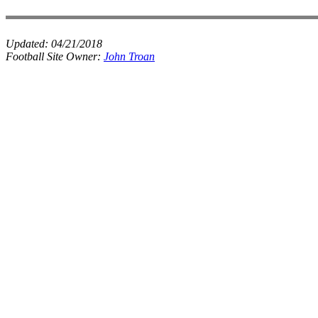
Updated:
04/21/2018
Football Site Owner:
John Troan