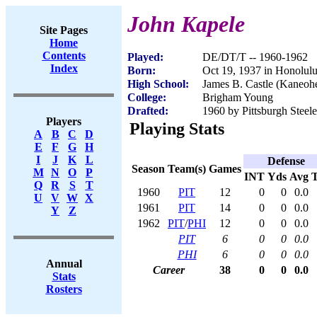
John Kapele
Site Pages
Home
Contents
Played:
DE/DT/T -- 1960-1962
Index
Born:
Oct 19, 1937 in Honolulu
High School:
James B. Castle (Kaneoh
College:
Brigham Young
Drafted:
1960 by Pittsburgh Steele
Players
Playing Stats
A
B
C
D
E
F
G
H
I
J
K
L
Defense
Season
Team(s)
Games
M
N
O
P
INT
Yds
Avg
Q
R
S
T
1960
PIT
12
0
0
0.0
U
V
W
X
1961
PIT
14
0
0
0.0
Y
Z
1962
PIT
/
PHI
12
0
0
0.0
PIT
6
0
0
0.0
PHI
6
0
0
0.0
Annual
Career
38
0
0
0.0
Stats
Rosters