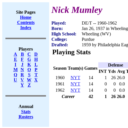
Nick Mumley
Site Pages
Home
Contents
Played:
DE/T -- 1960-1962
Index
Born:
Jan 26, 1937 in Wheelin
High School:
Wheeling (WV)
College:
Purdue
Drafted:
1959 by Philadelphia Eagl
Players
Playing Stats
A
B
C
D
E
F
G
H
I
J
K
L
Defense
Season
Team(s)
Games
M
N
O
P
INT
Yds
Avg
Q
R
S
T
1960
NYT
14
1
26
26.0
U
V
W
X
1961
NYT
14
0
0
0.0
Y
Z
1962
NYT
14
0
0
0.0
Career
42
1
26
26.0
Annual
Stats
Rosters