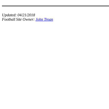
Updated:
04/21/2018
Football Site Owner:
John Troan